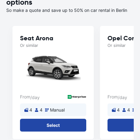
options
So make a quote and save up to 50% on car rental in Berlin
Seat Arona
Opel Cors
Or similar
Or similar
From
From
/day
/day
4
4
Manual
4
4
M
Select
Se