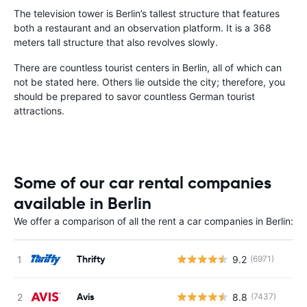
The television tower is Berlin’s tallest structure that features
both a restaurant and an observation platform. It is a 368
meters tall structure that also revolves slowly.
There are countless tourist centers in Berlin, all of which can
not be stated here. Others lie outside the city; therefore, you
should be prepared to savor countless German tourist
attractions.
Some of our car rental companies
available in Berlin
We offer a comparison of all the rent a car companies in Berlin:
Thrifty
9.2
(6971)
Avis
8.8
(7437)