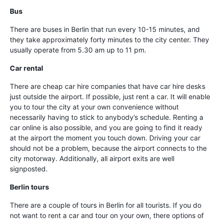
Bus
There are buses in Berlin that run every 10-15 minutes, and
they take approximately forty minutes to the city center. They
usually operate from 5.30 am up to 11 pm.
Car rental
There are cheap car hire companies that have car hire desks
just outside the airport. If possible, just rent a car. It will enable
you to tour the city at your own convenience without
necessarily having to stick to anybody’s schedule. Renting a
car online is also possible, and you are going to find it ready
at the airport the moment you touch down. Driving your car
should not be a problem, because the airport connects to the
city motorway. Additionally, all airport exits are well
signposted.
Berlin tours
There are a couple of tours in Berlin for all tourists. If you do
not want to rent a car and tour on your own, there options of