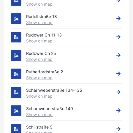
Show on map
Rudolfstraße 18
Show on map
Rudower Ch 11-13
Show on map
Rudower Ch 25
Show on map
Rutherfordstraße 2
Show on map
Scharnweberstraße 134-135
Show on map
Scharnweberstraße 140
Show on map
Schillstraße 9
Show on map