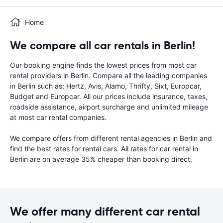
Home
We compare all car rentals in Berlin!
Our booking engine finds the lowest prices from most car
rental providers in Berlin. Compare all the leading companies
in Berlin such as; Hertz, Avis, Alamo, Thrifty, Sixt, Europcar,
Budget and Europcar. All our prices include insurance, taxes,
roadside assistance, airport surcharge and unlimited mileage
at most car rental companies.
We compare offers from different rental agencies in Berlin and
find the best rates for rental cars. All rates for car rental in
Berlin are on average 35% cheaper than booking direct.
We offer many different car rental