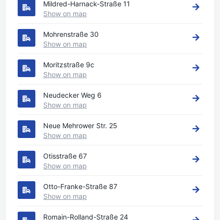
Mildred-Harnack-Straße 11
Show on map
Mohrenstraße 30
Show on map
Moritzstraße 9c
Show on map
Neudecker Weg 6
Show on map
Neue Mehrower Str. 25
Show on map
Otisstraße 67
Show on map
Otto-Franke-Straße 87
Show on map
Romain-Rolland-Straße 24