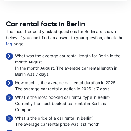
Car rental facts in Berlin
The most frequently asked questions for Berlin are shown
below. If you can't find an answer to your question, check the
faq
page.
What was the average car rental length for Berlin in the
month August.
In the month August, The average car rental length in
Berlin was 7 days.
How much is the average car rental duration in 2026.
The average car rental duration in 2026 is 7 days.
What is the most booked car rental type in Berlin?
Currently the most booked car rental in Berlin is
Compact.
What is the price of a car rental in Berlin?
The average car rental price was last month
.