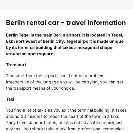
Berlin rental car - travel information
Berlin Tegel is the main Berlin airport. It is located in Tegel,
8km northwest of Berlin City. Tegel airport is made unique
by its terminal building that takes a hexagonal shape
around an open square.
Transport
Transport from the airport should not be a problem.
Irrespective of the luggage you will be carrying, you can get
the transport means of your choice.
Taxi
You find a lot of taxis as you exit the terminal building. It takes
around 30 minutes to reach the heart of the town in a taxi.
They have standard rates, but it is not advisable to pick just
any taxi. You should take a taxi from professional companies.