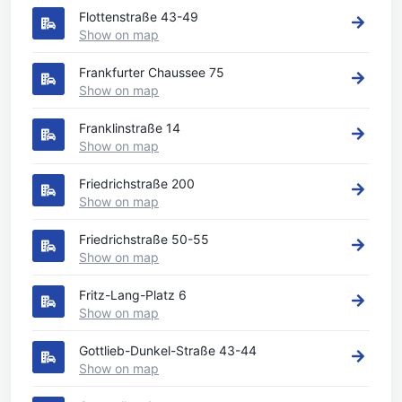
Flottenstraße 43-49
Show on map
Frankfurter Chaussee 75
Show on map
Franklinstraße 14
Show on map
Friedrichstraße 200
Show on map
Friedrichstraße 50-55
Show on map
Fritz-Lang-Platz 6
Show on map
Gottlieb-Dunkel-Straße 43-44
Show on map