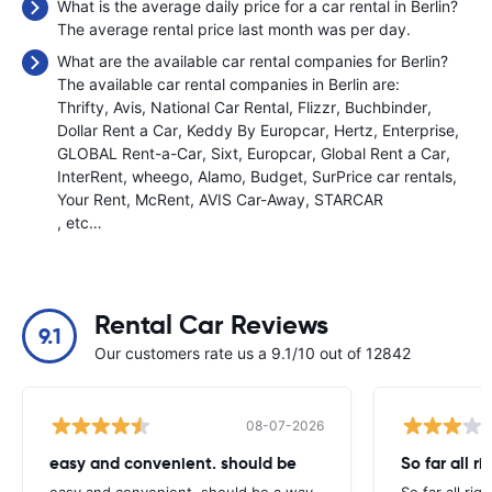
What is the average daily price for a car rental in Berlin?
The average rental price last month was
per day.
What are the available car rental companies for Berlin?
The available car rental companies in Berlin are:
Thrifty
Avis
National Car Rental
Flizzr
Buchbinder
Dollar Rent a Car
Keddy By Europcar
Hertz
Enterprise
GLOBAL Rent-a-Car
Sixt
Europcar
Global Rent a Car
InterRent
wheego
Alamo
Budget
SurPrice car rentals
Your Rent
McRent
AVIS Car-Away
STARCAR
, etc…
Rental Car Reviews
9.1
Our customers rate us a 9.1/10 out of 12842
08-07-2026
easy and convenient. should be
So far all ri