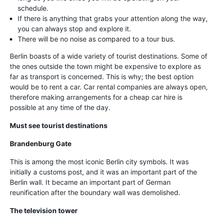
schedule.
If there is anything that grabs your attention along the way,
you can always stop and explore it.
There will be no noise as compared to a tour bus.
Berlin boasts of a wide variety of tourist destinations. Some of
the ones outside the town might be expensive to explore as
far as transport is concerned. This is why; the best option
would be to rent a car. Car rental companies are always open,
therefore making arrangements for a cheap car hire is
possible at any time of the day.
Must see tourist destinations
Brandenburg Gate
This is among the most iconic Berlin city symbols. It was
initially a customs post, and it was an important part of the
Berlin wall. It became an important part of German
reunification after the boundary wall was demolished.
The television tower