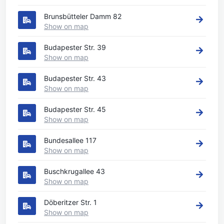
Brunsbütteler Damm 82
Show on map
Budapester Str. 39
Show on map
Budapester Str. 43
Show on map
Budapester Str. 45
Show on map
Bundesallee 117
Show on map
Buschkrugallee 43
Show on map
Döberitzer Str. 1
Show on map