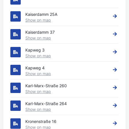
Kaiserdamm 25A
Show on map
Kaiserdamm 37
Show on map
Kapweg 3
Show on map
Kapweg 4
Show on map
Karl-Marx-Straße 260
Show on map
Karl-Marx-Straße 264
Show on map
Kronenstraße 16
Show on map