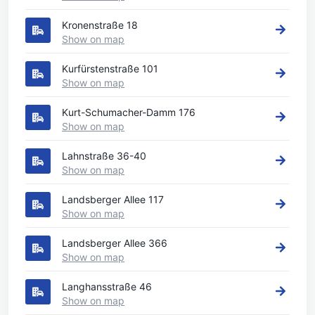
Kronenstraße 18
Show on map
Kurfürstenstraße 101
Show on map
Kurt-Schumacher-Damm 176
Show on map
Lahnstraße 36-40
Show on map
Landsberger Allee 117
Show on map
Landsberger Allee 366
Show on map
Langhansstraße 46
Show on map