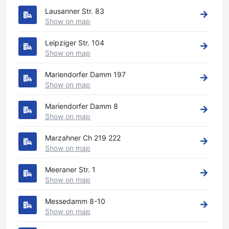
Lausanner Str. 83
Show on map
Leipziger Str. 104
Show on map
Mariendorfer Damm 197
Show on map
Mariendorfer Damm 8
Show on map
Marzahner Ch 219 222
Show on map
Meeraner Str. 1
Show on map
Messedamm 8-10
Show on map