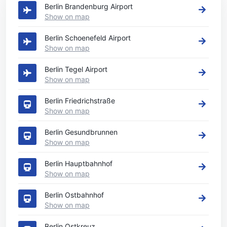
Berlin Brandenburg Airport
Show on map
Berlin Schoenefeld Airport
Show on map
Berlin Tegel Airport
Show on map
Berlin Friedrichstraße
Show on map
Berlin Gesundbrunnen
Show on map
Berlin Hauptbahnhof
Show on map
Berlin Ostbahnhof
Show on map
Berlin Ostkreuz