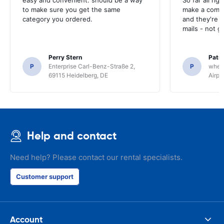
easy and convenient. should be a way
So far all rig
to make sure you get the same
make a compl
category you ordered.
and they're g
mails - not g
Perry Stern
Patr
P
Enterprise Carl-Benz-Straße 2,
P
whee
69115 Heidelberg, DE
Airpo
Help and contact
Need help? Please contact our rental specialists.
Customer support
Account