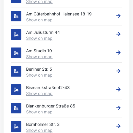
Show on map
Am Güterbahnhof Halensee 18-19
Show on map
Am Juliusturm 44
Show on map
Am Studio 10
Show on map
Berliner Str. 5
Show on map
Bismarckstraße 42-43
Show on map
Blankenburger Straße 85
Show on map
Bornholmer Str. 3
Show on map