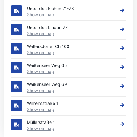
Unter den Eichen 71-73
Show on map
Unter den Linden 77
Show on map
Waltersdorfer Ch 100
Show on map
Weißenseer Weg 65
Show on map
Weißenseer Weg 69
Show on map
Wilhelmstraße 1
Show on map
Müllerstraße 1
Show on map