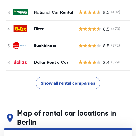
National Car Rental
8.5
(492)
Flizzr
8.5
(479)
Buchbinder
8.5
(572)
Dollar Rent a Car
8.4
(5291)
Show all rental companies
Map of rental car locations in
Berlin
See our main car rental locations in Berlin