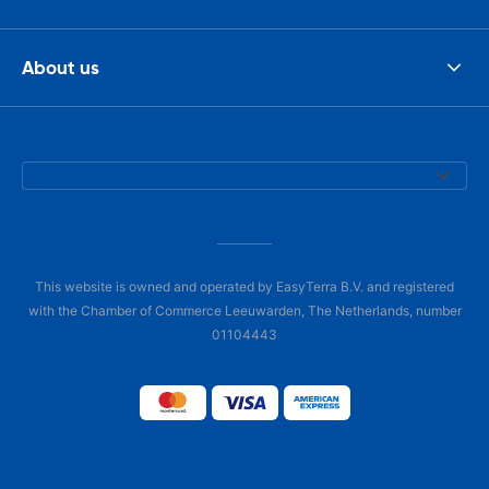
About us
This website is owned and operated by EasyTerra B.V. and registered
with the Chamber of Commerce Leeuwarden, The Netherlands, number
01104443