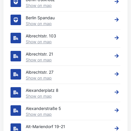
Show on map
Berlin Spandau
Show on map
Albrechtstr. 103
Show on map
Albrechtstr. 21
Show on map
Albrechtstr. 27
Show on map
Alexanderplatz 8
Show on map
Alexanderstraße 5
Show on map
Alt-Mariendorf 19-21