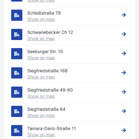
Schloßstraße 79
Show on map
Schwanebecker Ch 12
Show on map
Seeburger Str. 10
Show on map
Siegfriedstraße 168
Show on map
Siegfriedstraße 49-60
Show on map
Siegfriedstraße 64
Show on map
Tamara-Danz-Straße 11
Show on map