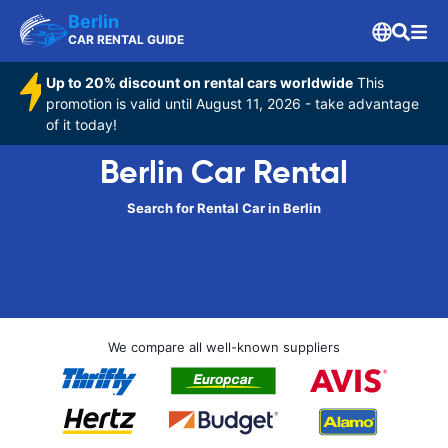
Berlin
CAR RENTAL GUIDE
Up to 20% discount on rental cars worldwide
This
promotion is valid until August 11, 2026 - take advantage
of it today!
Berlin Car Rental
Search for Rental Car in Berlin
We compare all well-known suppliers