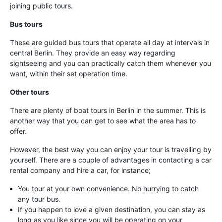
joining public tours.
Bus tours
These are guided bus tours that operate all day at intervals in
central Berlin. They provide an easy way regarding
sightseeing and you can practically catch them whenever you
want, within their set operation time.
Other tours
There are plenty of boat tours in Berlin in the summer. This is
another way that you can get to see what the area has to
offer.
However, the best way you can enjoy your tour is travelling by
yourself. There are a couple of advantages in contacting a car
rental company and hire a car, for instance;
You tour at your own convenience. No hurrying to catch
any tour bus.
If you happen to love a given destination, you can stay as
long as you like since you will be operating on your