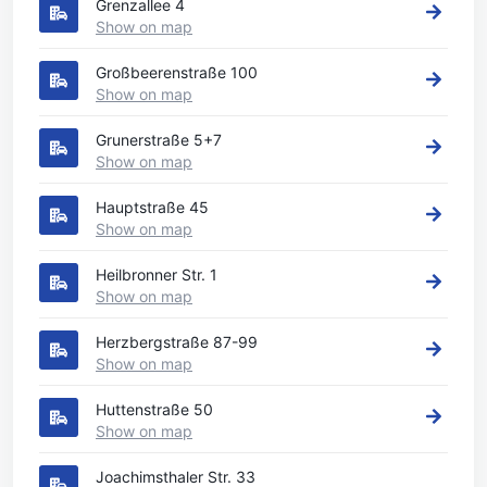
Grenzallee 4
Show on map
Großbeerenstraße 100
Show on map
Grunerstraße 5+7
Show on map
Hauptstraße 45
Show on map
Heilbronner Str. 1
Show on map
Herzbergstraße 87-99
Show on map
Huttenstraße 50
Show on map
Joachimsthaler Str. 33